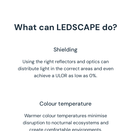
What can LEDSCAPE do?
Shielding
Using the right reflectors and optics can
distribute light in the correct areas and even
achieve a ULOR as low as 0%.
Colour temperature
Warmer colour temperatures minimise
disruption to nocturnal ecosystems and
create comfortable environments.