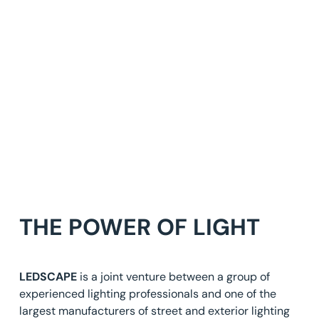
THE POWER OF LIGHT
LEDSCAPE
is a joint venture between a group of
experienced lighting professionals and one of the
largest manufacturers of street and exterior lighting