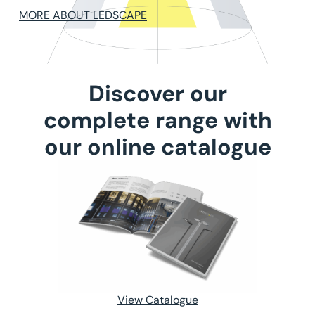
MORE ABOUT LEDSCAPE
Discover our
complete range with
our online catalogue
View Catalogue