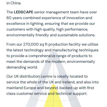
in China.
The
LEDSCAPE
senior management team have over
60 years combined experience of innovation and
excellence in lighting, ensuring that we provide our
customers with high quality, high performance,
environmentally friendly and sustainable solutions.
From our 270,000 sq ft production facility we utilise
the latest technology and manufacturing techniques
to provide a comprehensive range of products to
meet the demands of the modern, environmentally
demanding world.
Our UK distribution centre is ideally located to
service the whole of the UK and Ireland, and also into
mainland Europe and beyond, backed up with first
class customer service and technical support.