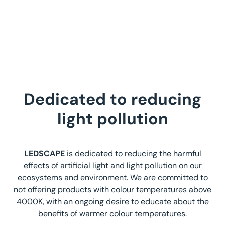
Dedicated to reducing
light pollution
LEDSCAPE
is dedicated to reducing the harmful
effects of artificial light and light pollution on our
ecosystems and environment. We are committed to
not offering products with colour temperatures above
4000K, with an ongoing desire to educate about the
benefits of warmer colour temperatures.